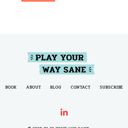
BOOK
ABOUT
BLOG
CONTACT
SUBSCRIBE