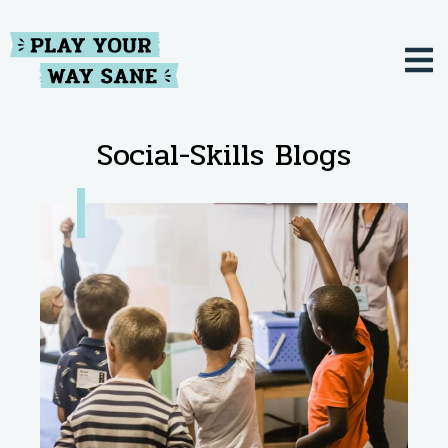
Social-Skills Blogs