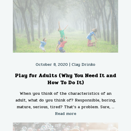
October 8, 2020 |
Clay Drinko
Play for Adults (Why You Need It and
How To Do It)
When you think of the characteristics of an
adult, what do you think of? Responsible, boring,
mature, serious, tired? That’s a problem. Sure, ...
Read more