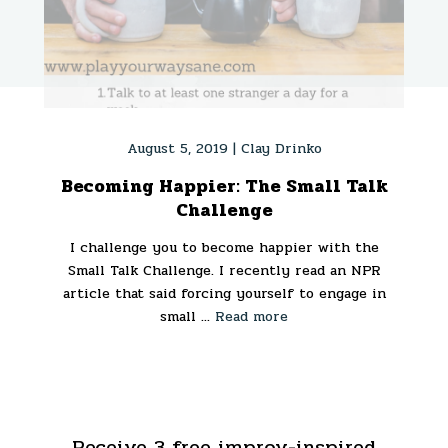
August 5, 2019 |
Clay Drinko
Becoming Happier: The Small Talk
Challenge
I challenge you to become happier with the
Small Talk Challenge. I recently read an NPR
article that said forcing yourself to engage in
small ...
Read more
Receive 3 free improv-inspired