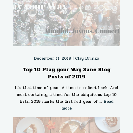
December 11, 2019 |
Clay Drinko
Top 10 Play your Way Sane Blog
Posts of 2019
It's that time of year. A time to reflect back. And
most certainly, a time for the ubiquitous top 10
lists. 2019 marks the first full year of ...
Read
more