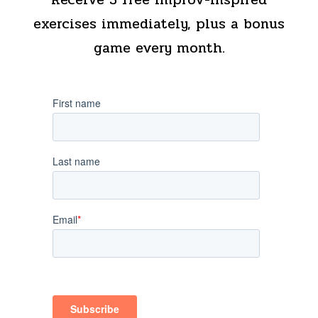
exercises immediately, plus a bonus
game every month.