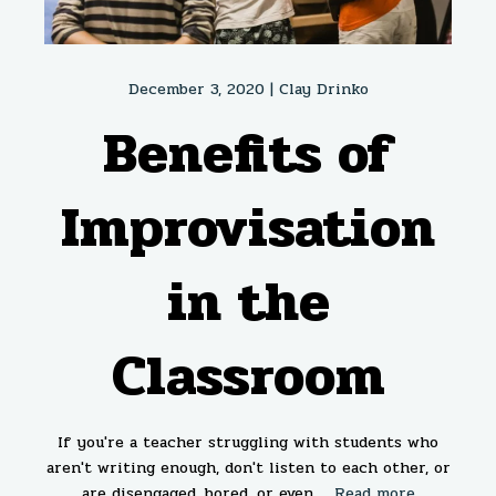
December 3, 2020 |
Clay Drinko
Benefits of
Improvisation
in the
Classroom
If you're a teacher struggling with students who
aren't writing enough, don't listen to each other, or
are disengaged, bored, or even ...
Read more