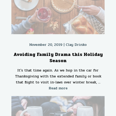
November 20, 2019 |
Clay Drinko
Avoiding Family Drama this Holiday
Season
It's that time again. As we hop in the car for
Thanksgiving with the extended family or book
that flight to visit in-laws over winter break, ...
Read more