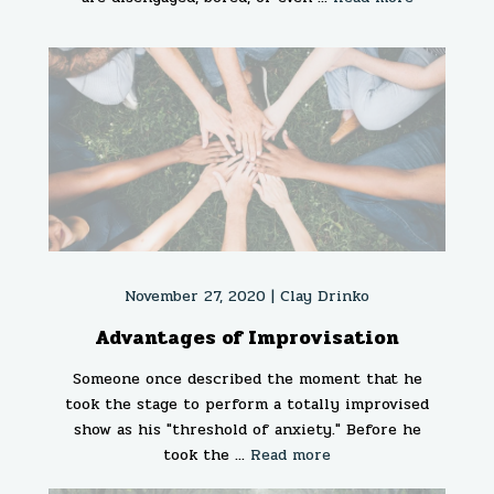
November 27, 2020 |
Clay Drinko
Advantages of Improvisation
Someone once described the moment that he
took the stage to perform a totally improvised
show as his "threshold of anxiety." Before he
took the ...
Read more