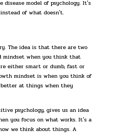
 disease model of psychology. It's
instead of what doesn't.
y. The idea is that there are two
ed mindset when you think that
u're either smart or dumb, fast or
growth mindset is when you think of
t better at things when they
tive psychology, gives us an idea
hen you focus on what works. It's a
 how we think about things. A