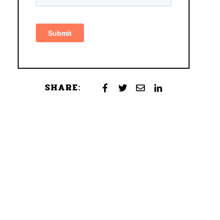
SHARE: