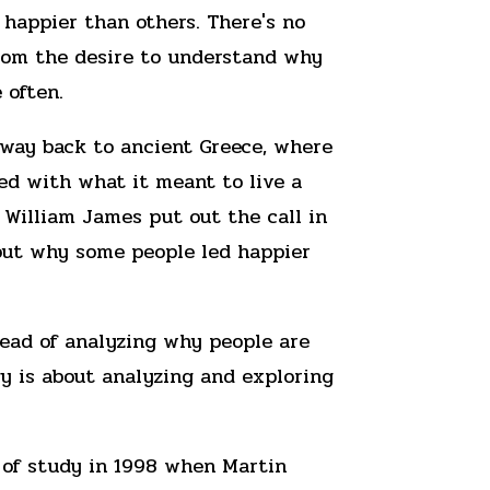
 happier than others. There's no
rom the desire to understand why
 often.
 way back to ancient Greece, where
ed with what it meant to live a
s, William James put out the call in
 out why some people led happier
stead of analyzing why people are
ogy is about analyzing and exploring
a of study in 1998 when Martin