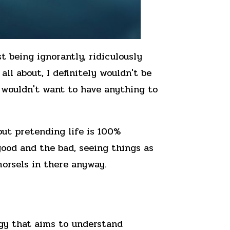
t being ignorantly, ridiculously
all about, I definitely wouldn't be
u wouldn't want to have anything to
out pretending life is 100%
good and the bad, seeing things as
morsels in there anyway.
gy that aims to understand