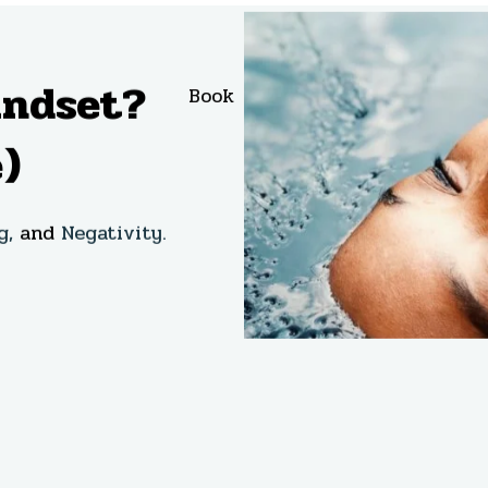
indset?
Book
About
Bl
)
g,
and
Negativity.