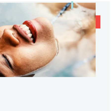
og
Contact
Subscribe