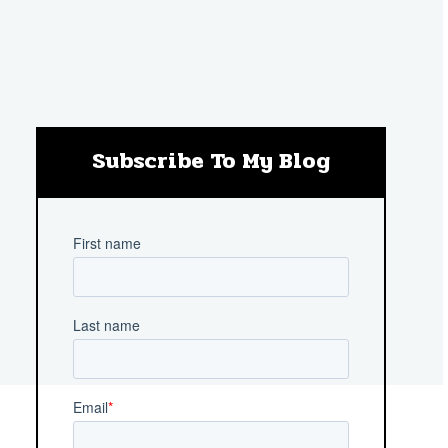
Subscribe To My Blog