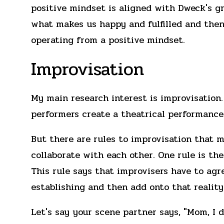
positive mindset is aligned with Dweck's 
what makes us happy and fulfilled and then 
operating from a positive mindset.
Improvisation
My main research interest is improvisation.
performers create a theatrical performance 
But there are rules to improvisation that m
collaborate with each other. One rule is th
This rule says that improvisers have to agre
establishing and then add onto that reality
Let's say your scene partner says, "Mom, I