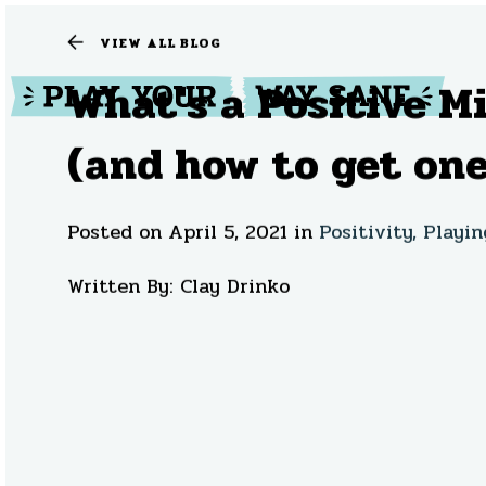
VIEW ALL BLOG
What's a Positive M
(and how to get one
Posted on April 5, 2021
in
Positivity,
Playin
Written By: Clay Drinko