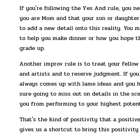
If you're following the Yes And rule, you n
you are Mom and that your son or daughter
to add a new detail onto this reality. You 
to help you make dinner or how you hope th
grade up.
Another improv rule is to treat your fellow 
and artists and to reserve judgment. If you
always comes up with lame ideas and you ha
sure going to miss out on details in the sce
you from performing to your highest potent
That's the kind of positivity that a positi
gives us a shortcut to bring this positivity 