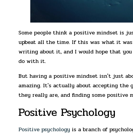
Some people think a positive mindset is jus
upbeat all the time. If this was what it was 
writing about it, and I would hope that yo
do with it.
But having a positive mindset isn't just ab
amazing. It's actually about accepting the 
they really are, and finding some positive 
Positive Psychology
Positive psychology
is a branch of psycholo