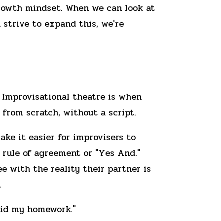
growth mindset. When we can look at
strive to expand this, we're
 Improvisational theatre is when
from scratch, without a script.
ake it easier for improvisers to
e rule of agreement or "Yes And."
e with the reality their partner is
.
 did my homework."