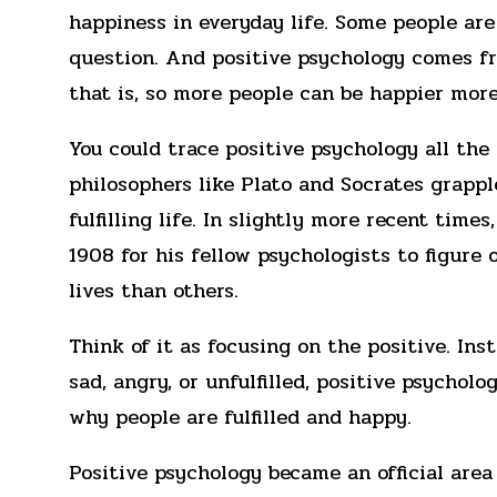
happiness in everyday life. Some people are
question. And positive psychology comes f
that is, so more people can be happier more
You could trace positive psychology all the
philosophers like Plato and Socrates grappl
fulfilling life. In slightly more recent time
1908 for his fellow psychologists to figure
lives than others.
Think of it as focusing on the positive. In
sad, angry, or unfulfilled, positive psychol
why people are fulfilled and happy.
Positive psychology became an official are