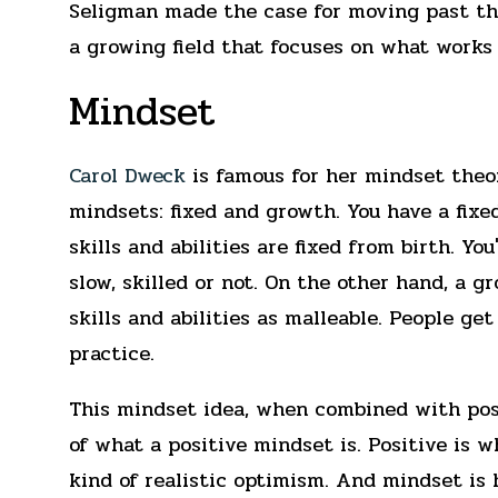
Seligman made the case for moving past the
a growing field that focuses on what works 
Mindset
Carol Dweck
is famous for her mindset theor
mindsets: fixed and growth. You have a fix
skills and abilities are fixed from birth. Yo
slow, skilled or not. On the other hand, a 
skills and abilities as malleable. People ge
practice.
This mindset idea, when combined with posi
of what a positive mindset is. Positive is w
kind of realistic optimism. And mindset is