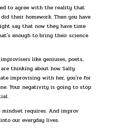
eed to agree with the reality that
 did their homework. Then you have
might say that now they have time
at's enough to bring their science
improvisers like geniuses, poets,
 are thinking about how Sally
te improvising with her, you're for
ne. Your negativity is going to stop
ial.
ve mindset requires. And improv
into our everyday lives.