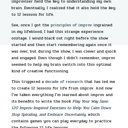
improviser held the key to understanding my own
brain. Eventually, I realized that it also held the key
to 12 lessons for life.
See, once I got the
principles of improv
ingrained
in my lifeblood, I had this strange experience
onstage. I would black out right before the show
started and then start remembering again once it
was over, but during the show, I was clever and quick
and engaged. Even though I didn't remember, improv
seemed to help my brain switch into this optimal
kind of creative functioning.
This triggered a
decade of research
that has led me
to create 12 lessons for life from improv. And now
I've taken everything I'm learned about improv and
its benefits to write the book
Play Your Way Sane:
120 Improv-Inspired Exercises to Help You Calm Down
Stop Spiraling, and Embrace Uncertainty,
which
contains games you can play everyday to practice
the following 12 life lessons.