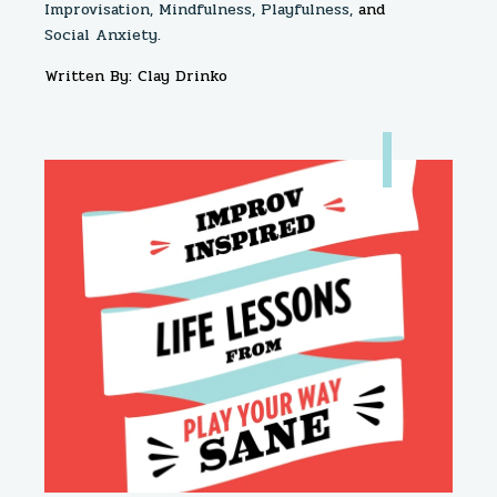
Improvisation,
Mindfulness,
Playfulness,
and
Social Anxiety.
Written By: Clay Drinko