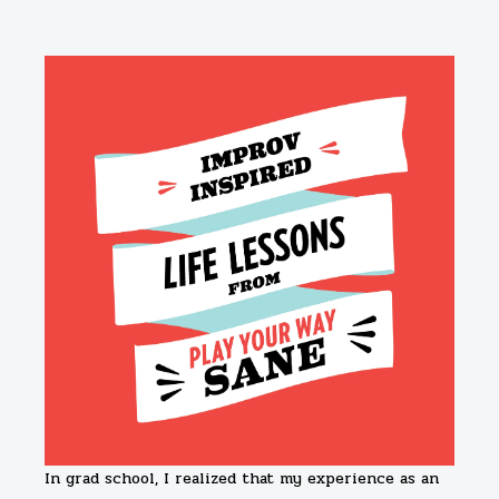
In grad school, I realized that my experience as an