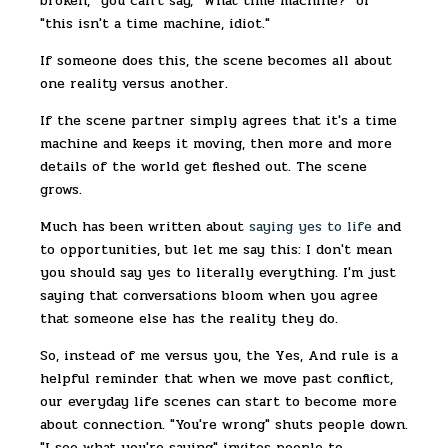
broken," you can't say, "What time machine?" or
"this isn't a time machine, idiot."
If someone does this, the scene becomes all about
one reality versus another.
If the scene partner simply agrees that it's a time
machine and keeps it moving, then more and more
details of the world get fleshed out. The scene
grows.
Much has been written about
saying yes to life
and
to opportunities, but let me say this: I don't mean
you should say yes to literally everything. I'm just
saying that conversations bloom when you agree
that someone else has the reality they do.
So, instead of me versus you, the Yes, And rule is a
helpful reminder that when we move past conflict,
our everyday life scenes can start to become more
about connection. "You're wrong" shuts people down.
"I see what you're saying" invites people to