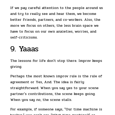
If we pay careful attention to the people around us
and try to really see and hear them, we become
better friends, partners, and co-workers. Also, the
more we focus on others, the less brain space we
have to focus on our own anxieties, worries, and
self-criticisms.
9. Yaaas
The lessons for life don't stop there. Improv keeps
giving.
Perhaps the most known improv rule is the rule of
agreement or Yes, And. The idea is fairly
straightforward. When you say yes to your scene
partner's contributions, the scene keeps going.
When you say no, the scene stalls.
For example, if someone says, "Our time machine is