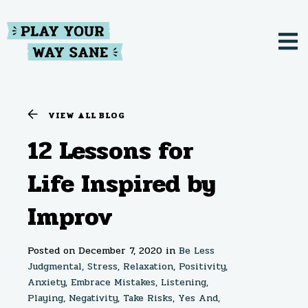
VIEW ALL BLOG
12 Lessons for
Life Inspired by
Improv
Posted on December 7, 2020
in
Be Less
Judgmental,
Stress,
Relaxation,
Positivity,
Anxiety,
Embrace Mistakes,
Listening,
Playing,
Negativity,
Take Risks,
Yes And,