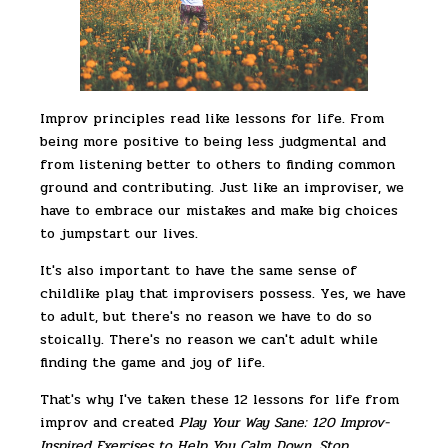
Improv principles read like lessons for life. From
being more positive to being less judgmental and
from listening better to others to finding common
ground and contributing. Just like an improviser, we
have to embrace our mistakes and make big choices
to jumpstart our lives.
It's also important to have the same sense of
childlike play that improvisers possess. Yes, we have
to adult, but there's no reason we have to do so
stoically. There's no reason we can't adult while
finding the game and joy of life.
That's why I've taken these 12 lessons for life from
improv and created
Play Your Way Sane: 120 Improv-
Inspired Exercises to Help You Calm Down, Stop