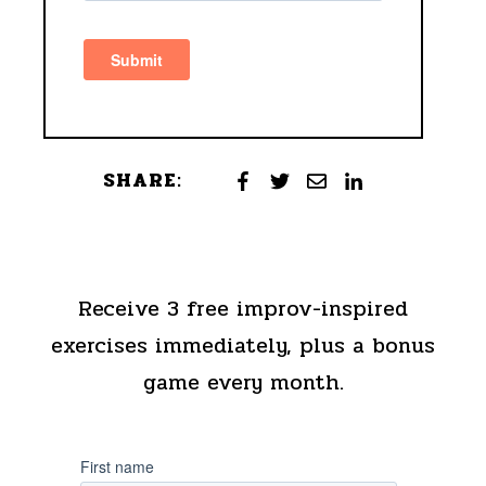
SHARE:
Receive 3 free improv-inspired
exercises immediately, plus a bonus
game every month.