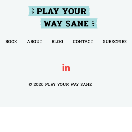
BOOK
ABOUT
BLOG
CONTACT
SUBSCRIBE
© 2026 PLAY YOUR WAY SANE