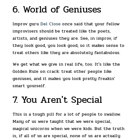
6. World of Geniuses
Improv guru
Del Close
once said that your fellow
improvisers should be treated like the poets,
artists, and geniuses they are. See, in improv, if
they look good, you look good, so it makes sense to
treat others like they are absolutely fantabulous.
We get what we give in real life, too. It's like the
Golden Rule on crack: treat other people like
geniuses, and it makes you look pretty freakin'
smart yourself.
7. You Aren't Special
This is a tough pill for a lot of people to swallow.
Many of us were taught that we were special,
magical unicorns when we were kids. But the truth
is, if all of us are special, none of us are actually