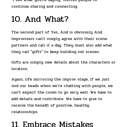
continue sharing and connecting.
10. And What?
The second part of Yes, And is obviously And.
Improvisers can't simply agree with their scene
partners and call it a day. They must also add what
they call "gifts" to keep building out scenes.
Gifts are simply new details about the characters or
location.
Again, life mirroring the improv stage, if we just
nod our heads when we're chatting with people, we
can't expect the convo to go very well. We have to
add details and contribute. We have to give to
receive the benefit of positive, healthy
relationships.
11. Embrace Mistakes