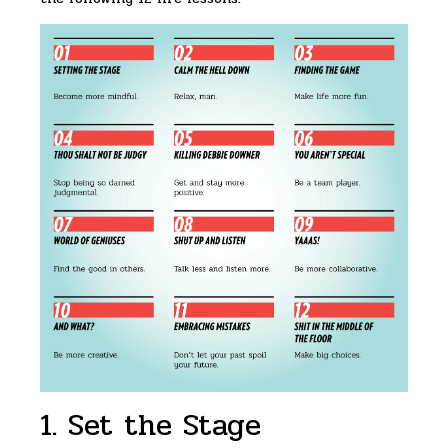
1. Set the Stage