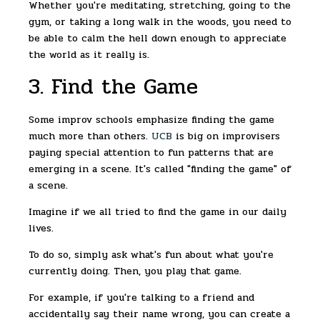
Whether you're meditating, stretching, going to the
gym, or taking a long walk in the woods, you need to
be able to calm the hell down enough to appreciate
the world as it really is.
3. Find the Game
Some improv schools emphasize finding the game
much more than others.
UCB
is big on improvisers
paying special attention to fun patterns that are
emerging in a scene. It's called "finding the game" of
a scene.
Imagine if we all tried to find the game in our daily
lives.
To do so, simply ask what's fun about what you're
currently doing. Then, you play that game.
For example, if you're talking to a friend and
accidentally say their name wrong, you can create a