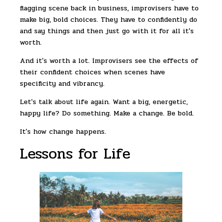
flagging scene back in business, improvisers have to
make big, bold choices. They have to confidently do
and say things and then just go with it for all it's
worth.
And it's worth a lot. Improvisers see the effects of
their confident choices when scenes have
specificity and vibrancy.
Let's talk about life again. Want a big, energetic,
happy life? Do something. Make a change. Be bold.
It's how change happens.
Lessons for Life