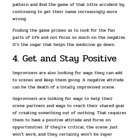
pattern and find the game of that little accident by
continuing to get their name increasingly more
wrong.
Finding the game primes us to look for the fun
parts of life and not focus so much on the negative.
It's the sugar that helps the medicine go down.
4. Get and Stay Positive
Improvisers are also looking for ways they can add
to scenes and keep them going. A negative attitude
can be the death of a totally improvised scene.
Improvisers are looking for ways to help their
scene partners and ways to reach their shared goal
of creating something out of nothing. That requires
them to have a positive attitude and focus on
opportunities. If they're critical, the scene just
won't work, and they certainly won't be super