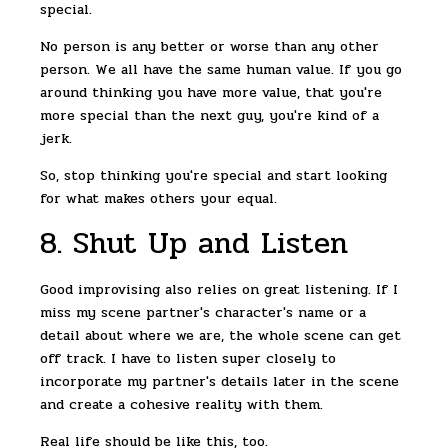
special.
No person is any better or worse than any other
person. We all have the same human value. If you go
around thinking you have more value, that you're
more special than the next guy, you're kind of a
jerk.
So, stop thinking you're special and start looking
for what makes others your equal.
8. Shut Up and Listen
Good improvising also relies on great listening. If I
miss my scene partner's character's name or a
detail about where we are, the whole scene can get
off track. I have to listen super closely to
incorporate my partner's details later in the scene
and create a cohesive reality with them.
Real life should be like this, too.