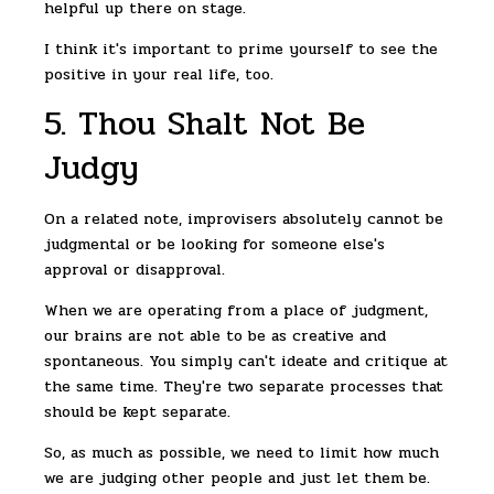
helpful up there on stage.
I think it's important to prime yourself to see the
positive in your real life, too.
5. Thou Shalt Not Be
Judgy
On a related note, improvisers absolutely cannot be
judgmental or be looking for someone else's
approval or disapproval.
When we are operating from a place of judgment,
our brains are not able to be as creative and
spontaneous. You simply can't ideate and critique at
the same time. They're two separate processes that
should be kept separate.
So, as much as possible, we need to limit how much
we are judging other people and just let them be.