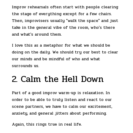
Improv rehearsals often start with people clearing
the stage of everything except for a few chairs.
Then, improvisers usually "walk the space" and just
take in the general vibe of the room, who's there
and what's around them.
I love this as a metaphor for what we should be
doing on the daily. We should try our best to clear
our minds and be mindful of who and what
surrounds us.
2. Calm the Hell Down
Part of a good improv warm-up is relaxation. In
order to be able to truly listen and react to our
scene partners, we have to calm our excitement,
anxiety, and general jitters about performing.
Again, this rings true in real life.