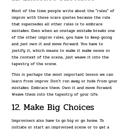
Most of the time people write about the "rules" of
improv with those scare quotes because the rule
that supersedes all other rules is to embrace
mistakes. Even when an onstage mistake breaks one
of the other improv rules, you have to keep going
and just own it and move forward. You have to
justify it, which means to make it make sense in
the context of the scene, just weave it into the
tapestry of the scene.
This is perhaps the most important lesson we can
learn from improv. Don't run away or hide from your
mistakes. Embrace them. Own it and move forward.
Weave them into the tapestry of your life.
12. Make Big Choices
Improvisers also have to go big or go home. To
initiate or start an improvised scene or to get a