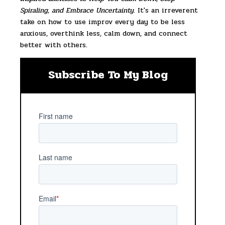
Spiraling, and Embrace Uncertainty
. It's an irreverent
take on how to use improv every day to be less
anxious, overthink less, calm down, and connect
better with others.
Subscribe To My Blog